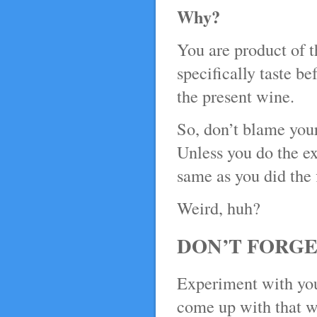
Why?
You are product of 
specifically taste be
the present wine.
So, don’t blame your
Unless you do the ex
same as you did the f
Weird, huh?
DON’T FORGE
Experiment with you
come up with that wow