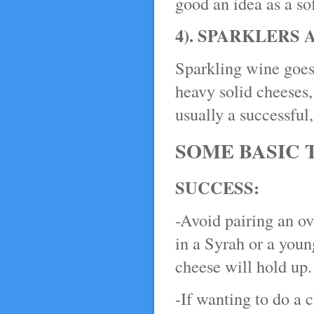
good an idea as a so
4). SPARKLERS
Sparkling wine goes
heavy solid cheeses,
usually a successful
SOME BASIC 
SUCCESS:
-Avoid pairing an ov
in a Syrah or a youn
cheese will hold up.
-If wanting to do a 