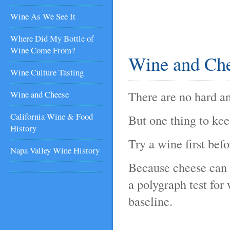
Wine As We See It
Where Did My Bottle of
Wine Come From?
Wine and Che
Wine Culture Tasting
There are no hard an
Wine and Cheese
California Wine & Food
But one thing to kee
History
Try a wine first bef
Napa Valley Wine History
Because cheese can du
a polygraph test for
baseline.