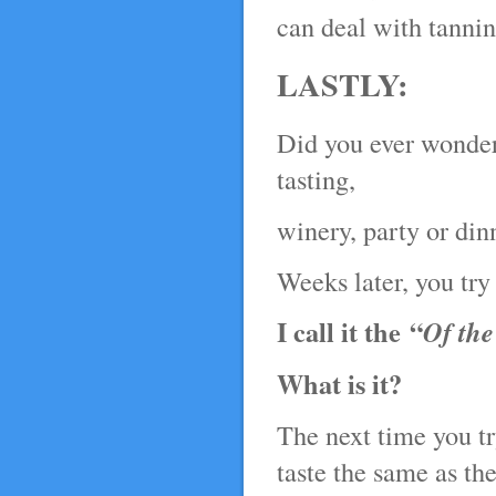
can deal with tannin
LASTLY:
Did you ever wonder 
tasting,
winery, party or din
Weeks later, you try 
I call it the “
Of th
What is it?
The next time you t
taste the same as the