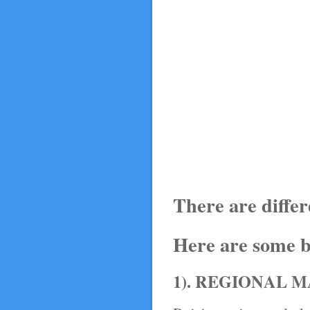
There are diffe
Here are some b
1). REGIONAL 