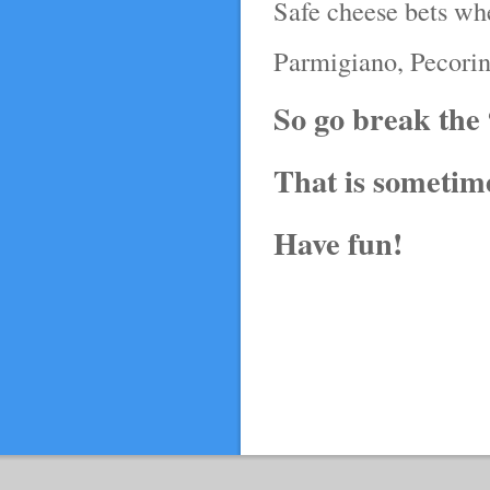
Safe cheese bets wh
Parmigiano, Pecori
So go break the
That is sometime
Have fun!