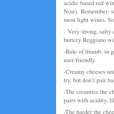
acidic based red win
Noir). Remember: str
most light wines. So
- Very strong, salty
buttery Reggiano wit
-Rule of thumb: in 
user-friendly.
-Creamy cheeses unfo
try, but don’t pair ba
-The creamier the ch
pairs with acidity, 
-The harder the che