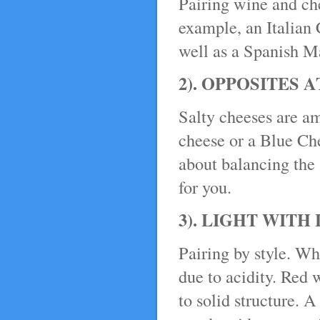
Pairing wine and che
example, an Italian 
well as a Spanish M
2). OPPOSITES 
Salty cheeses are a
cheese or a Blue Che
about balancing the 
for you.
3). LIGHT WITH
Pairing by style. Wh
due to acidity. Red 
to solid structure. A