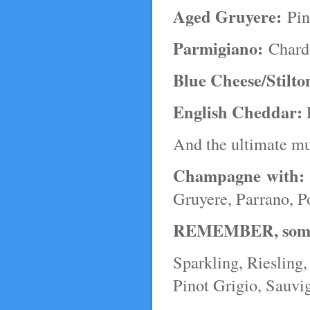
Aged Gruyere:
Pin
Parmigiano:
Chardo
Blue Cheese/Stilto
English Cheddar:
P
And the ultimate m
Champagne with:
Gruyere, Parrano, P
REMEMBER, some of
Sparkling, Riesling
Pinot Grigio, Sauvi