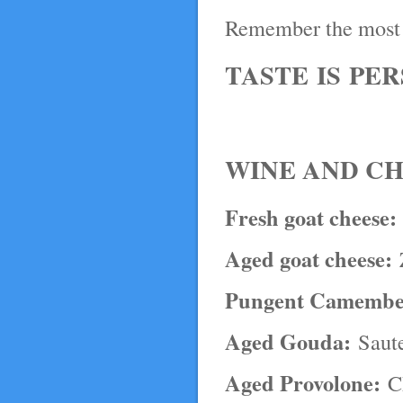
Remember the most 
TASTE IS PE
WINE AND CH
Fresh goat cheese:
Aged goat cheese:
Z
Pungent Camembe
Aged Gouda:
Saute
Aged Provolone:
Ch