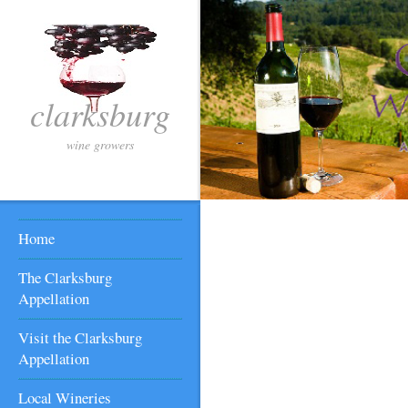
clarksburg
wine growers
Home
The Clarksburg
Appellation
Visit the Clarksburg
Appellation
Local Wineries